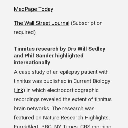
MedPage Today
The Wall Street Journal
(Subscription
required)
Tinnitus research by Drs Will Sedley
and Phil Gander highlighted
internationally
A case study of an epilepsy patient with
tinnitus was published in Current Biology
(
link
) in which electrocorticographic
recordings revealed the extent of tinnitus
brain networks. The research was
featured on Nature Research Highlights,
EurekAlert, BBC, NY Times, CBS morning