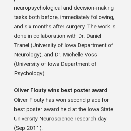
neuropsychological and decision-making
tasks both before, immediately following,
and six months after surgery. The work is
done in collaboration with Dr. Daniel
Tranel (University of Iowa Department of
Neurology), and Dr. Michelle Voss
(University of Iowa Department of
Psychology).
Oliver Flouty wins best poster award
Oliver Flouty has won second place for
best poster award held at the Iowa State
University Neuroscience research day
(Sep 2011).