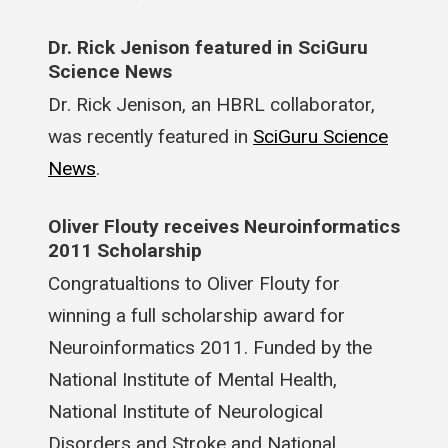
Dr. Rick Jenison featured in SciGuru
Science News
Dr. Rick Jenison, an HBRL collaborator,
was recently featured in
SciGuru Science
News
.
Oliver Flouty receives Neuroinformatics
2011 Scholarship
Congratualtions to Oliver Flouty for
winning a full scholarship award for
Neuroinformatics 2011. Funded by the
National Institute of Mental Health,
National Institute of Neurological
Disorders and Stroke and National