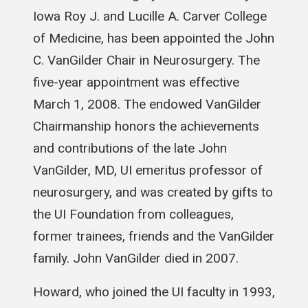
Iowa Roy J. and Lucille A. Carver College
of Medicine, has been appointed the John
C. VanGilder Chair in Neurosurgery. The
five-year appointment was effective
March 1, 2008. The endowed VanGilder
Chairmanship honors the achievements
and contributions of the late John
VanGilder, MD, UI emeritus professor of
neurosurgery, and was created by gifts to
the UI Foundation from colleagues,
former trainees, friends and the VanGilder
family. John VanGilder died in 2007.
Howard, who joined the UI faculty in 1993,