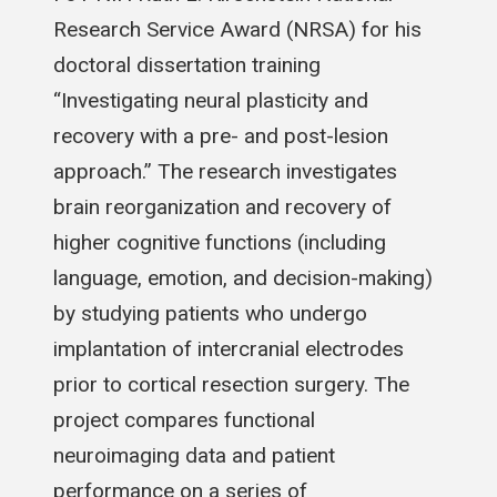
Research Service Award (NRSA) for his
doctoral dissertation training
“Investigating neural plasticity and
recovery with a pre- and post-lesion
approach.” The research investigates
brain reorganization and recovery of
higher cognitive functions (including
language, emotion, and decision-making)
by studying patients who undergo
implantation of intercranial electrodes
prior to cortical resection surgery. The
project compares functional
neuroimaging data and patient
performance on a series of