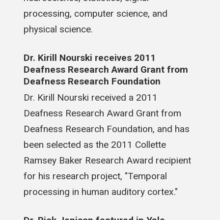
processing, computer science, and
physical science.
Dr. Kirill Nourski receives 2011
Deafness Research Award Grant from
Deafness Research Foundation
Dr. Kirill Nourski received a 2011
Deafness Research Award Grant from
Deafness Research Foundation, and has
been selected as the 2011 Collette
Ramsey Baker Research Award recipient
for his research project, "Temporal
processing in human auditory cortex."