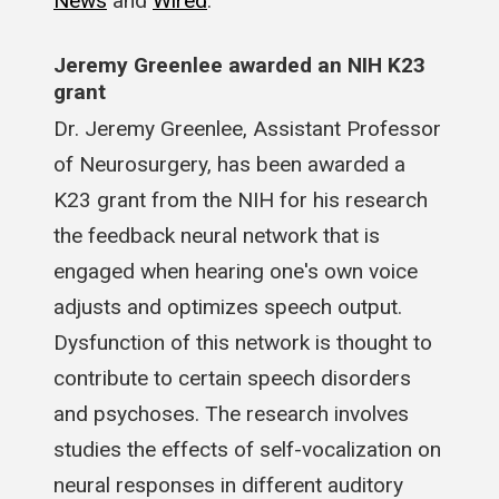
News
and
Wired
.
Jeremy Greenlee awarded an NIH K23
grant
Dr. Jeremy Greenlee, Assistant Professor
of Neurosurgery, has been awarded a
K23 grant from the NIH for his research
the feedback neural network that is
engaged when hearing one's own voice
adjusts and optimizes speech output.
Dysfunction of this network is thought to
contribute to certain speech disorders
and psychoses. The research involves
studies the effects of self-vocalization on
neural responses in different auditory