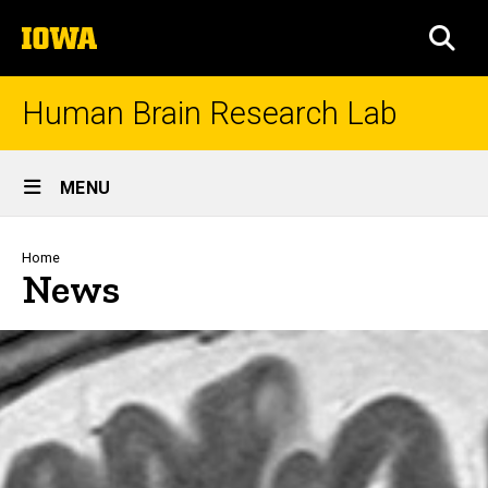
Skip
The
to
SEA
University
main
of
content
Iowa
Human Brain Research Lab
Site
MENU
Main
Navigation
Breadcrumb
Home
News