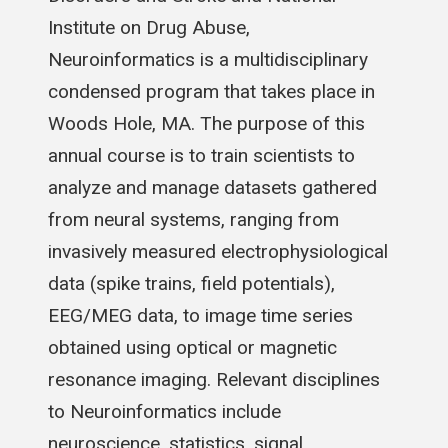
Institute on Drug Abuse,
Neuroinformatics is a multidisciplinary
condensed program that takes place in
Woods Hole, MA. The purpose of this
annual course is to train scientists to
analyze and manage datasets gathered
from neural systems, ranging from
invasively measured electrophysiological
data (spike trains, field potentials),
EEG/MEG data, to image time series
obtained using optical or magnetic
resonance imaging. Relevant disciplines
to Neuroinformatics include
neuroscience, statistics, signal