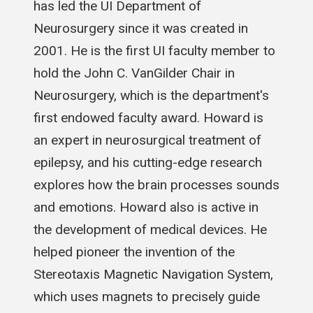
has led the UI Department of
Neurosurgery since it was created in
2001. He is the first UI faculty member to
hold the John C. VanGilder Chair in
Neurosurgery, which is the department's
first endowed faculty award. Howard is
an expert in neurosurgical treatment of
epilepsy, and his cutting-edge research
explores how the brain processes sounds
and emotions. Howard also is active in
the development of medical devices. He
helped pioneer the invention of the
Stereotaxis Magnetic Navigation System,
which uses magnets to precisely guide