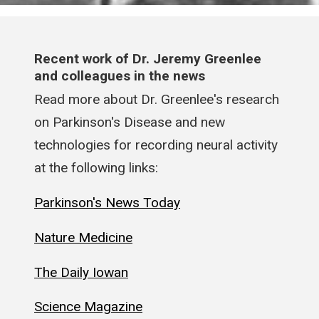
Recent work of Dr. Jeremy Greenlee
and colleagues in the news
Read more about Dr. Greenlee's research
on Parkinson's Disease and new
technologies for recording neural activity
at the following links:
Parkinson's News Today
Nature Medicine
The Daily Iowan
Science Magazine