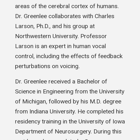
areas of the cerebral cortex of humans.
Dr. Greenlee collaborates with Charles
Larson, Ph.D., and his group at
Northwestern University. Professor
Larson is an expert in human vocal
control, including the effects of feedback
perturbations on voicing.
Dr. Greenlee received a Bachelor of
Science in Engineering from the University
of Michigan, followed by his M.D. degree
from Indiana University. He completed his
residency training in the University of Iowa
Department of Neurosurgery. During this