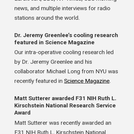
news, and multiple interviews for radio
stations around the world.
Dr. Jeremy Greenlee’s cooling research
featured in Science Magazine
Our intra-operative cooling research led
by Dr. Jeremy Greenlee and his
collaborator Michael Long from NYU was
recently featured in
Science Magazine
.
Matt Sutterer awarded F31 NIH Ruth L.
Kirschstein National Research Service
Award
Matt Sutterer was recently awarded an
F31 NIH Ruth L. Kirschstein National