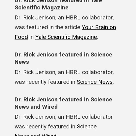
Dr. Rick Jenison featured in Yale
Scientific Magazine
Dr. Rick Jenison, an HBRL collaborator,
was featured in the article
Your Brain on
Food
in
Yale Scientific Magazine
.
Dr. Rick Jenison featured in Science
News
Dr. Rick Jenison, an HBRL collaborator,
was recently featured in
Science News
.
Dr. Rick Jenison featured in Science
News and Wired
Dr. Rick Jenison, an HBRL collaborator
was recently featured in
Science