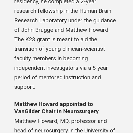
residency, he completed a 2-year
research fellowship in the Human Brain
Research Laboratory under the guidance
of John Brugge and Matthew Howard.
The K23 grant is meant to aid the
transition of young clinician-scientist
faculty members in becoming
independent investigators via a 5 year
period of mentored instruction and
support.
Matthew Howard appointed to
VanGilder Chair in Neurosurgery
Matthew Howard, MD, professor and
head of neurosurgery in the University of