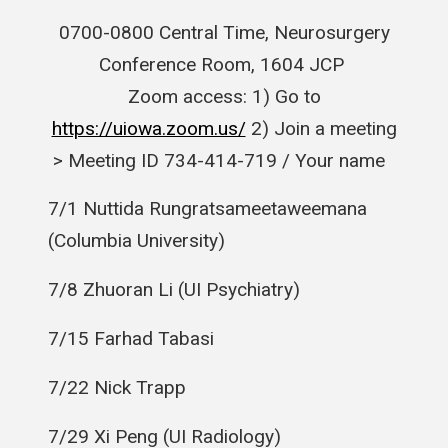
0700-0800 Central Time, Neurosurgery
Conference Room, 1604 JCP
Zoom access: 1) Go to
https://uiowa.zoom.us/
2) Join a meeting
> Meeting ID 734-414-719 / Your name
7/1
Nuttida
Rungratsameetaweemana
(Columbia University)
7/8 Zhuoran Li (UI Psychiatry)
7/15 Farhad Tabasi
7/22 Nick Trapp
7/29 Xi Peng (UI Radiology)