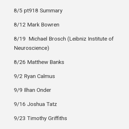
8/5 pt918 Summary
8/12 Mark Bowren
8/19
Michael Brosch (Leibniz Institute of
Neuroscience)
8/26 Matthew Banks
9/2 Ryan Calmus
9/9 Ilhan Onder
9/16 Joshua Tatz
9/23 Timothy Griffiths