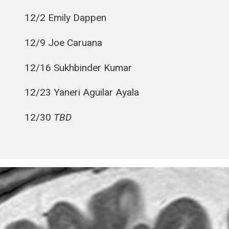
12/2 Emily Dappen
12/9 Joe Caruana
12/16 Sukhbinder Kumar
12/23 Yaneri Aguilar Ayala
12/30
TBD