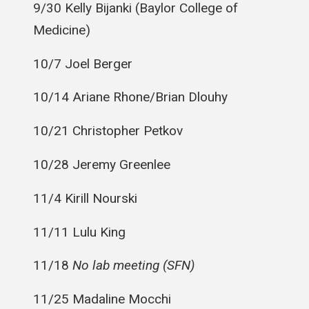
9/30 Kelly
Bijanki
(Baylor College of
Medicine)
10/7 Joel Berger
10/14 Ariane Rhone/Brian Dlouhy
10/21 Christopher Petkov
10/28 Jeremy Greenlee
11/4 Kirill
Nourski
11/11 Lulu King
11/18
No lab meeting (SFN)
11/25 Madaline
Mocchi