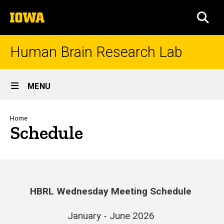
Skip
The
to
SEA
University
main
of
content
Iowa
Human Brain Research Lab
Site
MENU
Main
Navigation
Breadcrumb
Home
Schedule
HBRL Wednesday Meeting Schedule
January - June 2026